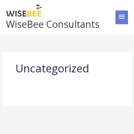
Skip
MAI
to
content
MEN
WiseBee Consultants
Uncategorized